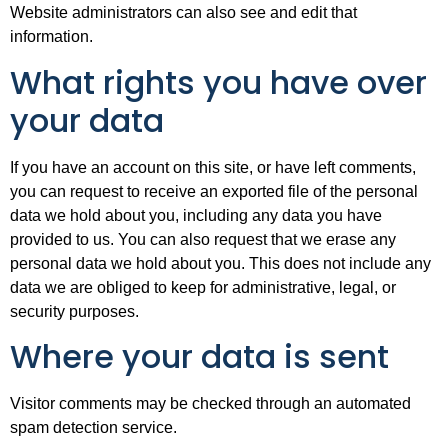
Website administrators can also see and edit that
information.
What rights you have over
your data
If you have an account on this site, or have left comments,
you can request to receive an exported file of the personal
data we hold about you, including any data you have
provided to us. You can also request that we erase any
personal data we hold about you. This does not include any
data we are obliged to keep for administrative, legal, or
security purposes.
Where your data is sent
Visitor comments may be checked through an automated
spam detection service.