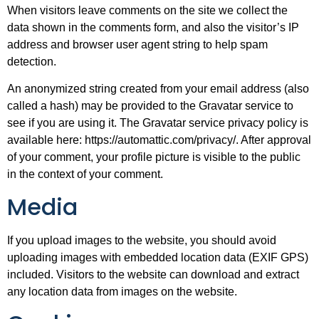
When visitors leave comments on the site we collect the
data shown in the comments form, and also the visitor’s IP
address and browser user agent string to help spam
detection.
An anonymized string created from your email address (also
called a hash) may be provided to the Gravatar service to
see if you are using it. The Gravatar service privacy policy is
available here: https://automattic.com/privacy/. After approval
of your comment, your profile picture is visible to the public
in the context of your comment.
Media
If you upload images to the website, you should avoid
uploading images with embedded location data (EXIF GPS)
included. Visitors to the website can download and extract
any location data from images on the website.