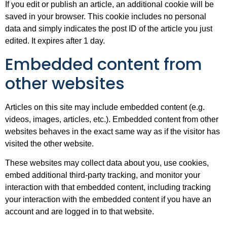
If you edit or publish an article, an additional cookie will be
saved in your browser. This cookie includes no personal
data and simply indicates the post ID of the article you just
edited. It expires after 1 day.
Embedded content from
other websites
Articles on this site may include embedded content (e.g.
videos, images, articles, etc.). Embedded content from other
websites behaves in the exact same way as if the visitor has
visited the other website.
These websites may collect data about you, use cookies,
embed additional third-party tracking, and monitor your
interaction with that embedded content, including tracking
your interaction with the embedded content if you have an
account and are logged in to that website.