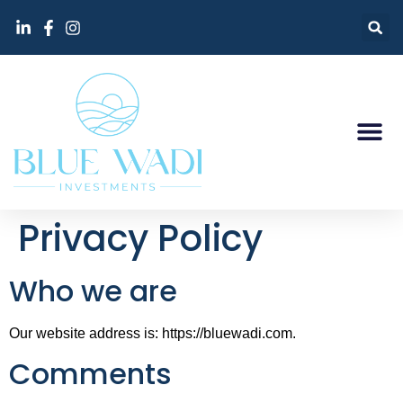
Privacy Policy
Who we are
Our website address is: https://bluewadi.com.
Comments