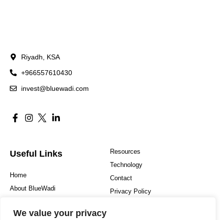
Riyadh, KSA
+966557610430
invest@bluewadi.com
Resources
Useful Links
Technology
Home
Contact
About BlueWadi
Privacy Policy
Hospitality
Sitemap
We value your privacy
Investment Philosophy