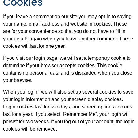
Cookies
If you leave a comment on our site you may opt-in to saving
your name, email address and website in cookies. These
are for your convenience so that you do not have to fill in
your details again when you leave another comment. These
cookies will last for one year.
If you visit our login page, we will set a temporary cookie to
determine if your browser accepts cookies. This cookie
contains no personal data and is discarded when you close
your browser.
When you log in, we will also set up several cookies to save
your login information and your screen display choices.
Login cookies last for two days, and screen options cookies
last for a year. If you select “Remember Me”, your login will
persist for two weeks. If you log out of your account, the login
cookies will be removed.