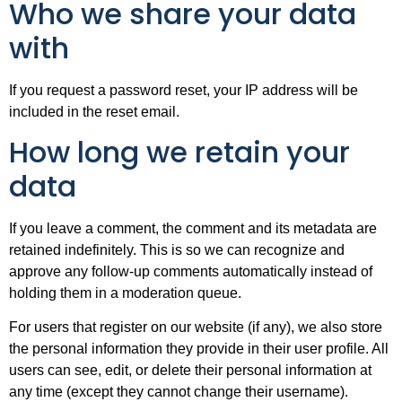
Who we share your data
with
If you request a password reset, your IP address will be
included in the reset email.
How long we retain your
data
If you leave a comment, the comment and its metadata are
retained indefinitely. This is so we can recognize and
approve any follow-up comments automatically instead of
holding them in a moderation queue.
For users that register on our website (if any), we also store
the personal information they provide in their user profile. All
users can see, edit, or delete their personal information at
any time (except they cannot change their username).